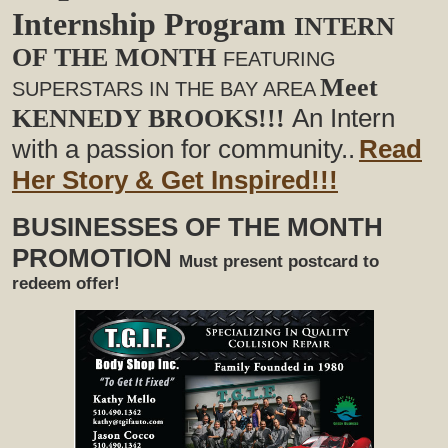
Internship Program
INTERN
OF THE MONTH
FEATURING
Meet
SUPERSTARS IN THE BAY AREA
An Intern
KENNEDY BROOKS!!!
with a passion for community..
Read
Her Story & Get Inspired!!!
BUSINESSES OF THE MONTH
PROMOTION
Must present postcard to
redeem offer!