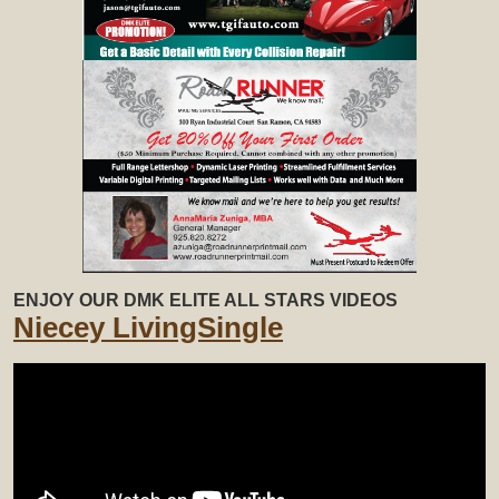
ENJOY OUR DMK ELITE ALL STARS VIDEOS
Niecey LivingSingle