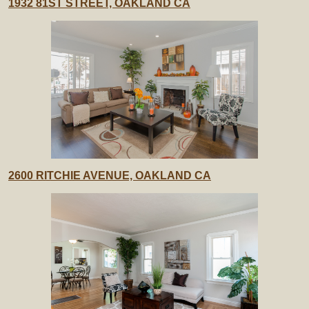
1932 81ST STREET, OAKLAND CA
2600 RITCHIE AVENUE, OAKLAND CA