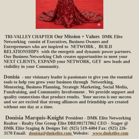
Our Mission + Values
TRI-VALLEY CHAPTER
DMK Elite
Networking
consist of Executives, Business Owners and
Entrepreneurs who are inspired to
NETWORK
,
BUILD
RELATIONSHIPS
with the energetic and dynamic power partners.
Our Business Networking Club creates opportunities to meet your
NEXT CLIENTS, EXPAND your NETWORK,
GET
new leads and
visibility in your Community.
Donisia
- our visionary leader is passionate to give you the essential
tools to help you grow your business through
Networking,
Mentoring, Business Planning, Strategic Marketing, Social Media,
Fundraising, and Community Involvement
. We provide support and
quality connections that produce results. Your success is our success
and we are excited that strong alliances and friendship are created
without one day at a time.
Donisia Marquis-Knight
President - DMK Elite Networking
Realtor - Realty One Group Elite DRE#01717062
CEO - Stager @
DMK Elite Staging & Designs
Tel: (925) 519-4404 Fax: (925) 226-
3170
Email:
donisia@dmkelite.com
Website:
www.dmkelite.com