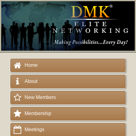
Home
About
New Members
Membership
Meetings