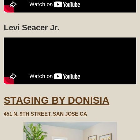
Levi Seacer Jr.
STAGING BY DONISIA
451 N. 9TH STREET, SAN JOSE CA