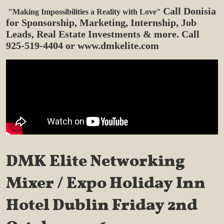
Call Donisia
"Making Impossibilities a Reality with Love"
for Sponsorship,
Marketing, Internship, Job
Leads, Real Estate Investments & more. Call
925-519-4404 or www.dmkelite.com
DMK Elite Networking
Mixer / Expo
Holiday Inn
Hotel Dublin
Friday 2nd