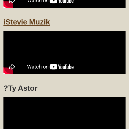
iStevie Muzik
?Ty Astor