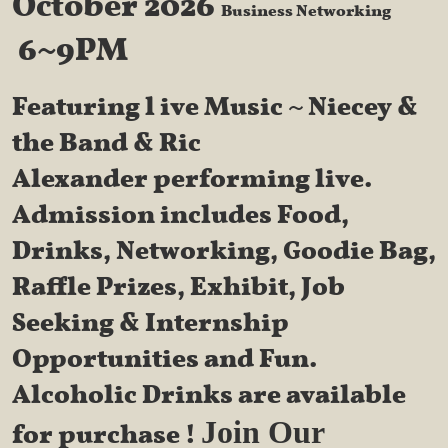
October 2026
Business Networking
6~9PM
Featuring l
ive Music ~ Niecey &
the Band & Ric
Alexander performing live.
Admission includes Food,
Drinks, Networking, Goodie Bag,
Raffle Prizes, Exhibit, Job
Seeking & Internship
Opportunities and Fun.
Alcoholic Drinks are available
Join Our
for purchase !