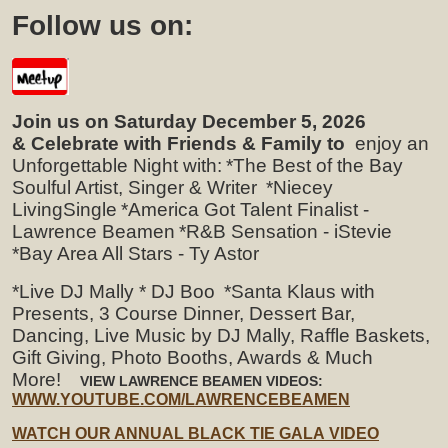
Follow us on:
Join us on Saturday December 5, 2026
& Celebrate with Friends & Family to
enjoy an
Unforgettable Night with:
*The Best of the Bay
Soulful Artist, Singer & Writer
*Niecey
LivingSingle
*America Got Talent Finalist -
Lawrence Beamen
*R&B Sensation - iStevie
*Bay Area All Stars - Ty Astor
*Live DJ Mally * DJ Boo
*Santa Klaus with
Presents, 3 Course Dinner, Dessert Bar,
Dancing, Live Music by DJ Mally, Raffle Baskets,
Gift Giving, Photo Booths, Awards & Much
More!
VIEW LAWRENCE BEAMEN VIDEOS:
WWW.YOUTUBE.COM/LAWRENCEBEAMEN
WATCH OUR ANNUAL BLACK TIE GALA VIDEO