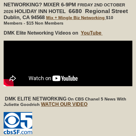
NETWORKING? MIXER 6-9PM
FRIDAY 2ND OCTOBER
6680 Regional Street
HOLIDAY INN HOTEL
2026
Dublin, CA 94568
Mix + Mingle Biz Networking
$10
Members - $15 Non Members
DMK Elite Networking Videos on
YouTube
DMK ELITE NETWORKING
On CBS Chanel 5 News
With
WATCH OUR VIDEO
Juliette Goodrich