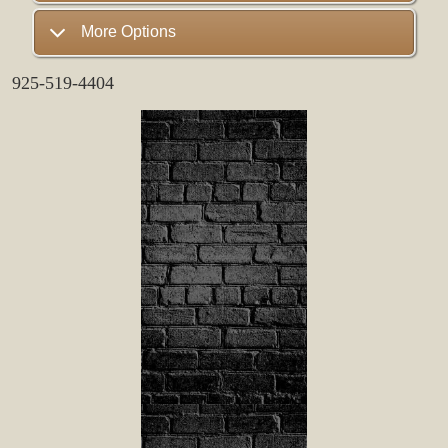
More Options
925-519-4404