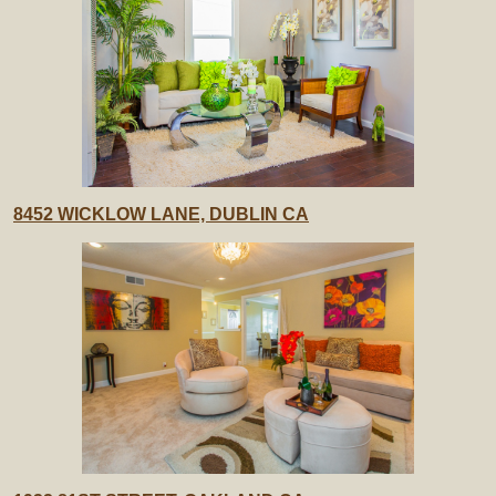
8452 WICKLOW LANE, DUBLIN CA